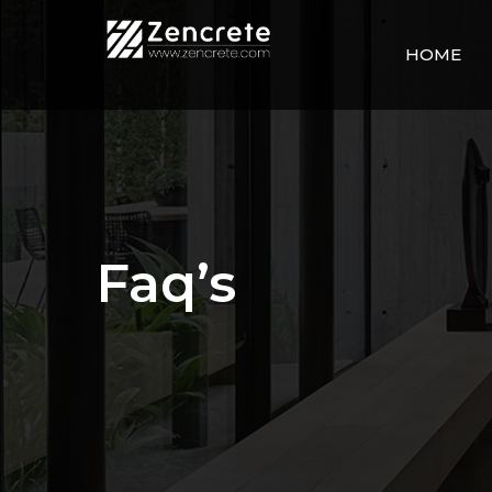
HOME
Faq’s