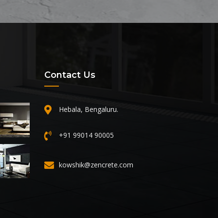
Contact Us
Hebala, Bengaluru.
+91 99014 90005
kowshik@zencrete.com