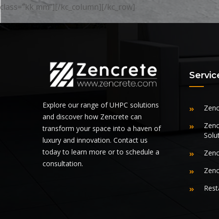
class=”kk mm”][/kc_column][/kc_row]
Servic
Explore our range of UHPC solutions
Zenc
and discover how Zencrete can
Zenc
transform your space into a haven of
Solu
luxury and innovation. Contact us
today to learn more or to schedule a
Zenc
consultation.
Zenc
Rest