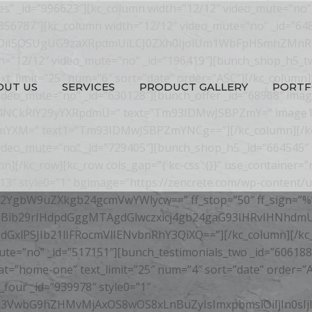
”yes” _id=”996623″][kc_column width=”12/12″ video_mute=”no”
”356787″][kc_column width=”12/12″ video_mute=”no” _id=”64
GUiOiI5OSUgUG9zaXRpdmUiLCJ0ZXh0IjoiUm1WbFpHSmhZMnR6
th=”12/12″ video_mute=”no” _id=”196419″][bunch_shop_h5_tw
text_limit=”25″ num=”6″ sort=”date” order=”ASC”][/kc_column]
OUT US
SERVICES
PRODUCT GALLERY
PORTF
video_mute=”no” _id=”630128″][bunch_offer _id=”68968″ ima
Dxicj4NCkRlY29yYXRpdmU=” text=”Tm93IDMwJSBPZmY=” image1
9mYXM=” text1=”Tm93IDMwJSBPZmYNCg==”][/kc_column][/kc_ro
ideo_mute=”no” _id=”729405″][bunch_shop_h5 _id=”664545″ st
mn][/kc_row][kc_row cols_gap=”{`kc-css`:{}}” use_container=
3″ style0=”1″ bgimage=”https://zencrete.com/wp-content/upl
YgbW9uZXkgb24gcmVwYWlycw==” ff_stop=”50″ ff_sign=”%
Bib29rIHdpdGggMTAgdGlwczxicj4gb24gaG93IHRvIHNhdmU
PSJIb21lIFRocmVlIENvbnRhY3QiXQ==”][/kc_column][/kc_row]
ute=”no” _id=”517151″][bunch_testimonials_two _id=”606188
 cat=”home-one” text_limit=”25″ num=”4″ sort=”date” order=
four _id=”939978″ style0=”1″
ZW50L3VwbG9hZHMvMjAxOS8wOS8xLnBuZyIsImxpbmsiOiIjIn0