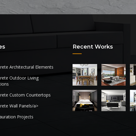
es
Recent Works
rete Architectural Elements
rete Outdoor Living
tions
rete Custom Countertops
rete Wall Panels/a>
auration Projects