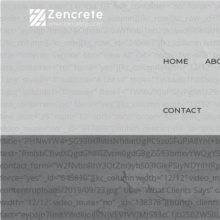
[kc_row cols_gap=”{`kc-css`:{}}” use_container=”no” force=
slider_slug=”Home Five”][/kc_column][/kc_row][kc_row _id=
fact=”eyIxIjp7Imljb24iOiJmbGF0aWNvbi1nb29kIiwidGl0b
[/kc_column][/kc_row][kc_row _id=”245667″][kc_column wid
title=”Interior Service” btn=”View All” cat=”home-five-one” 
HOME
AB
use_container=”no” force=”yes”][kc_column width=”12/12″ 
1.jpg” style0=”1″ subtitle=”A Lot of” ttitle=”TWluaW1hb
1.jpg” subtitle1=”Discover” ttitle1=”TW9kZXJuPGJyPg0KU2
use_container=”no” force=”yes”][kc_column width=”12/12″ v
CONTACT
text_limit=”25″ num=”12″ sort=”date” order=”ASC”][/kc_colu
video_mute=”no” _id=”317499″][bunch_contact_h3 _id=”86041
ttitle=”PHNwYW4+SG93IHRvIHNhdmUgPC9zcGFuPiA8YnI+b2
text=”RmlsbCBvdXQgdGhlIGZvcm0gdG8gZG93bmxvYWQgYS
contact_form=”W2NvbnRhY3QtZm9ybS03IGlkPSIyNDYiIHRpdGxl
force=”yes” _id=”645810″][kc_column width=”12/12″ video_m
content/uploads/2019/09/23.jpg” title=”What Clients Says”
width=”12/12″ video_mute=”no” _id=”138378″][bunch_clients_
fact=”eyIxIjp7ImltYWdlIjoiJVNJVEVfVVJMJS93cC1jb250