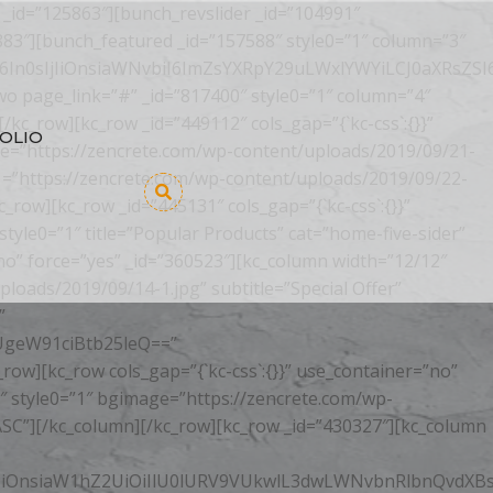
 _id=”125863″][bunch_revslider _id=”104991″
883″][bunch_featured _id=”157588″ style0=”1″ column=”3″
In0sIjIiOnsiaWNvbiI6ImZsYXRpY29uLWxlYWYiLCJ0aXRsZSI
o page_link=”#” _id=”817400″ style0=”1″ column=”4″
[/kc_row][kc_row _id=”449112″ cols_gap=”{`kc-css`:{}}”
OLIO
ge=”https://zencrete.com/wp-content/uploads/2019/09/21-
=”https://zencrete.com/wp-content/uploads/2019/09/22-
w][kc_row _id=”445131″ cols_gap=”{`kc-css`:{}}”
yle0=”1″ title=”Popular Products” cat=”home-five-sider”
”no” force=”yes” _id=”360523″][kc_column width=”12/12″
oads/2019/09/14-1.jpg” subtitle=”Special Offer”
”
geW91ciBtb25leQ==”
[kc_row cols_gap=”{`kc-css`:{}}” use_container=”no”
″ style0=”1″ bgimage=”https://zencrete.com/wp-
”ASC”][/kc_column][/kc_row][kc_row _id=”430327″][kc_column
sIjIiOnsiaW1hZ2UiOiIlU0lURV9VUkwlL3dwLWNvbnRlbnQvdX